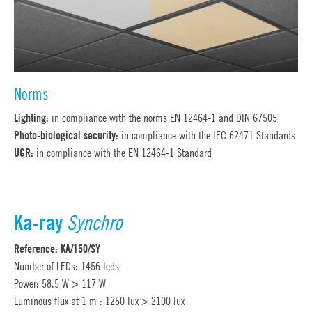
Norms
Lighting:
in compliance with the norms EN 12464-1 and DIN 67505
Photo-biological security:
in compliance with the IEC 62471 Standards
UGR:
in compliance with the EN 12464-1 Standard
Ka-ray
Synchro
Reference: KA/150/SY
Number of LEDs: 1456 leds
Power: 58.5 W > 117 W
Luminous flux at 1 m : 1250 lux > 2100 lux