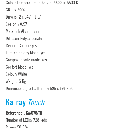
Colour Temperature in Kelvin: 4500 > 6500 K
CRI: > 90%
Drivers: 2 x 54V - 1.5A
Cos phi: 0.97
Material: Aluminium
Diffuser: Polycarbonate
Remote Control: yes
Luminotherapy Mode: yes
Composite safe mode: yes
Confort Mode: yes
Colour: White
Weight: 6 Kg
Dimensions (L x l x H mm): 595 x 595 x 80
Ka-ray
Touch
Reference : KA/075/TH
Number of LEDs: 728 leds
Power: 58.5 W