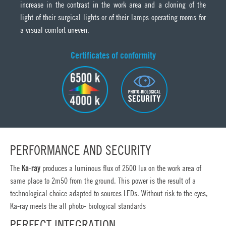
increase in the contrast in the work area and a cloning of the
light of their surgical lights or of their lamps operating rooms for
a visual comfort uneven.
Certificates of conformity
PERFORMANCE AND SECURITY
The
Ka-ray
produces a luminous flux of 2500 lux on the work area of
same place to 2m50 from the ground. This power is the result of a
technological choice adapted to sources LEDs. Without risk to the eyes,
Ka-ray meets the all photo- biological standards
PERFECT INTEGRATION