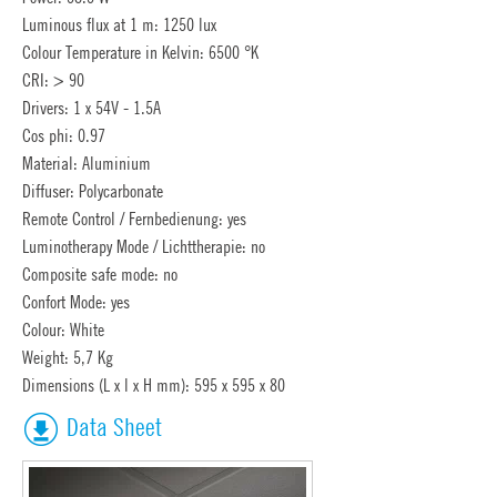
Luminous flux at 1 m: 1250 lux
Colour Temperature in Kelvin: 6500 °K
CRI: > 90
Drivers: 1 x 54V - 1.5A
Cos phi: 0.97
Material: Aluminium
Diffuser: Polycarbonate
Remote Control / Fernbedienung: yes
Luminotherapy Mode / Lichttherapie: no
Composite safe mode: no
Confort Mode: yes
Colour: White
Weight: 5,7 Kg
Dimensions (L x l x H mm): 595 x 595 x 80
Data Sheet