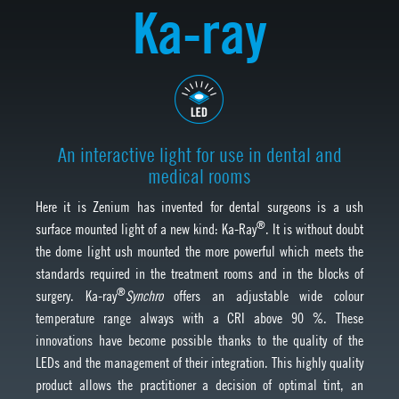
Ka-ray
An interactive light for use in dental and
medical rooms
Here it is Zenium has invented for dental surgeons is a ush
®
surface mounted light of a new kind: Ka-Ray
. It is without doubt
the dome light ush mounted the more powerful which meets the
standards required in the treatment rooms and in the blocks of
®
surgery. Ka-ray
Synchro
offers an adjustable wide colour
temperature range always with a CRI above 90 %. These
innovations have become possible thanks to the quality of the
LEDs and the management of their integration. This highly quality
product allows the practitioner a decision of optimal tint, an