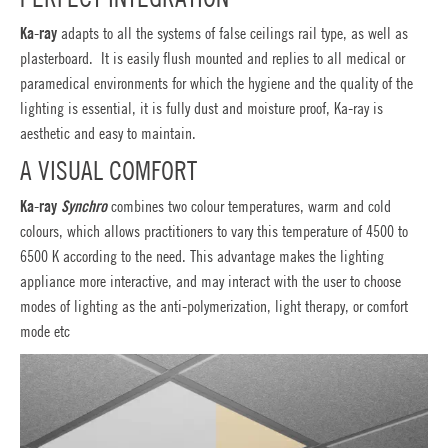
Ka-ray
adapts to all the systems of false ceilings rail type, as well as
plasterboard. It is easily flush mounted and replies to all medical or
paramedical environments for which the hygiene and the quality of the
lighting is essential, it is fully dust and moisture proof, Ka-ray is
aesthetic and easy to maintain.
A VISUAL COMFORT
Ka-ray
Synchro
combines two colour temperatures, warm and cold
colours, which allows practitioners to vary this temperature of 4500 to
6500 K according to the need. This advantage makes the lighting
appliance more interactive, and may interact with the user to choose
modes of lighting as the anti-polymerization, light therapy, or comfort
mode etc