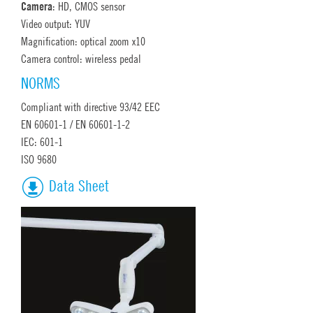
Camera
: HD, CMOS sensor
Video output: YUV
Magnification: optical zoom x10
Camera control: wireless pedal
NORMS
Compliant with directive 93/42 EEC
EN 60601-1 / EN 60601-1-2
IEC: 601-1
ISO 9680
Data Sheet