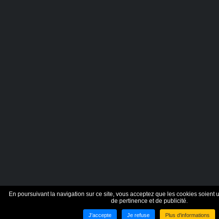
En poursuivant la navigation sur ce site, vous acceptez que les cookies soient ut
de pertinence et de publicité.
J'accepte
Je refuse
Plus d'informations