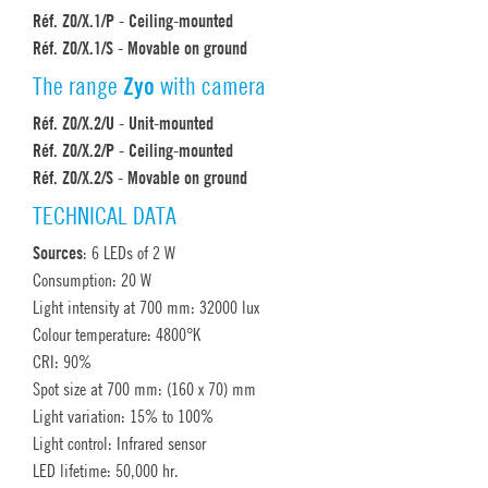
Réf. Z0/X.1/P - Ceiling-mounted
Réf. Z0/X.1/S - Movable on ground
The range
Zyo
with camera
Réf. Z0/X.2/U - Unit-mounted
Réf. Z0/X.2/P - Ceiling-mounted
Réf. Z0/X.2/S - Movable on ground
TECHNICAL DATA
Sources
: 6 LEDs of 2 W
Consumption: 20 W
Light intensity at 700 mm: 32000 lux
Colour temperature: 4800°K
CRI: 90%
Spot size at 700 mm: (160 x 70) mm
Light variation: 15% to 100%
Light control: Infrared sensor
LED lifetime: 50,000 hr.